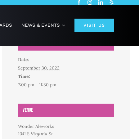
CARDS
NEWS & EVENTS
VISIT US
Details
Date:
September 30, 2022
Time:
7:00 pm - 11:30 pm
Venue
Wonder Aleworks
1041 S Virginia St