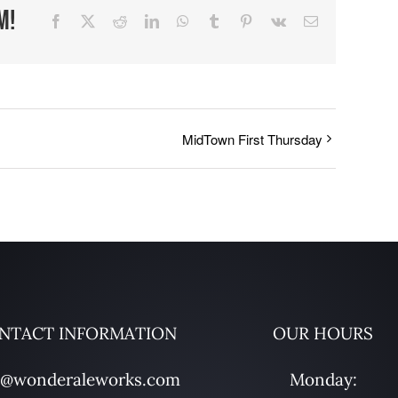
m!
Facebook
X
Reddit
LinkedIn
WhatsApp
Tumblr
Pinterest
Vk
Email
MidTown First Thursday
NTACT INFORMATION
OUR HOURS
o@wonderaleworks.com
Monday: