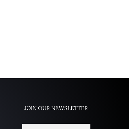
JOIN OUR NEWSLETTER