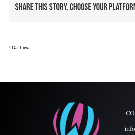
Share This Story, Choose Your Platfor
DJ Trivia
CO
inf