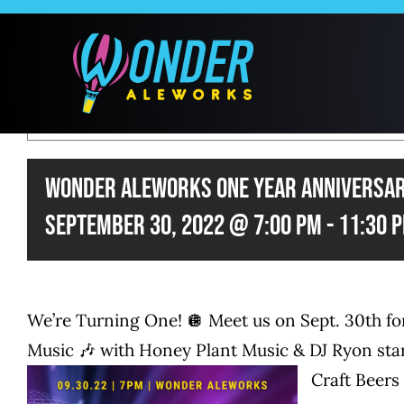
Skip
to
content
THIS EVENT 
Wonder Aleworks One Year Anniversar
September 30, 2022 @ 7:00 pm
-
11:30 
We’re Turning One! 🪩 Meet us on Sept. 30th
Music 🎶 with Honey Plant Music & DJ Ryon star
Craft Beers 