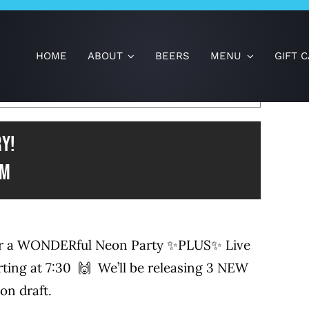
HOME
ABOUT
BEERS
MENU
GIFT 
×
HAS PASSED.
y!
pm
 for a WONDERful Neon Party ✨PLUS✨ Live
ting at 7:30 🙌 We’ll be releasing 3 NEW
on draft.