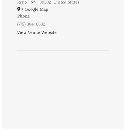
Reno
,
NV
89502
United States
+ Google Map
Phone
(775) 384-6632
View Venue Website