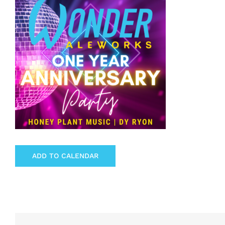
ADD TO CALENDAR